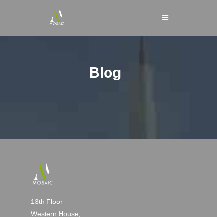
Blog
13th Floor
Western House,