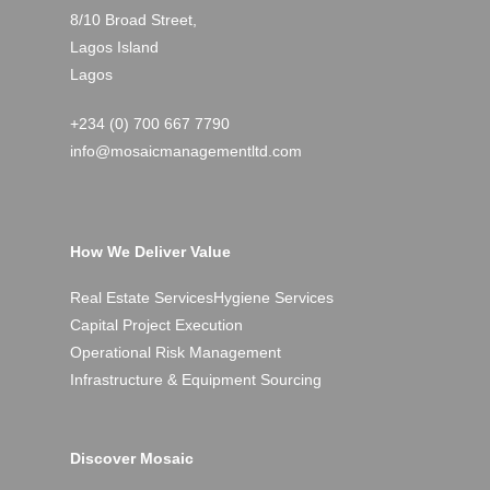
8/10 Broad Street,
Lagos Island
Lagos
+234 (0) 700 667 7790
info@mosaicmanagementltd.com
How We Deliver Value
Real Estate Services
Hygiene Services
Capital Project Execution
Operational Risk Management
Infrastructure & Equipment Sourcing
Discover Mosaic