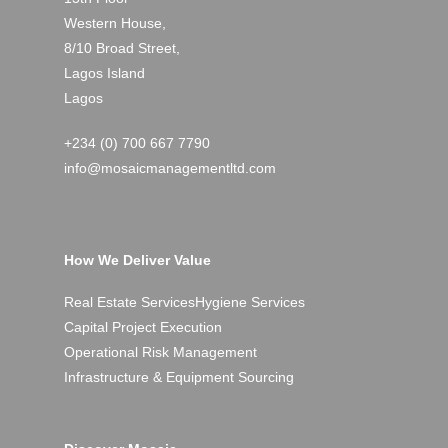
Western House,
8/10 Broad Street,
Lagos Island
Lagos
+234 (0) 700 667 7790
info@mosaicmanagementltd.com
How We Deliver Value
Real Estate Services
Hygiene Services
Capital Project Execution
Operational Risk Management
Infrastructure & Equipment Sourcing