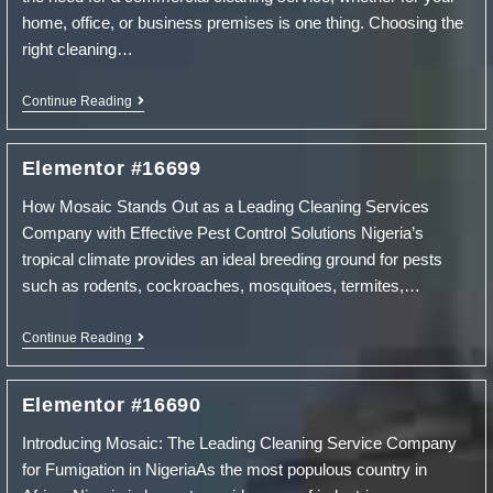
home, office, or business premises is one thing. Choosing the
right cleaning…
Tips
Continue Reading
On
Hiring
A
Elementor #16699
Commercial
Cleaning
How Mosaic Stands Out as a Leading Cleaning Services
Service
Company with Effective Pest Control Solutions Nigeria’s
tropical climate provides an ideal breeding ground for pests
such as rodents, cockroaches, mosquitoes, termites,…
Elementor
Continue Reading
#16699
Elementor #16690
Introducing Mosaic: The Leading Cleaning Service Company
for Fumigation in NigeriaAs the most populous country in