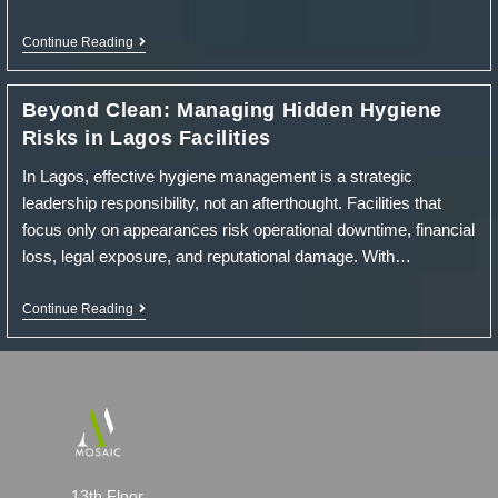
Elementor
Continue Reading
#16679
Beyond Clean: Managing Hidden Hygiene
Risks in Lagos Facilities
In Lagos, effective hygiene management is a strategic
leadership responsibility, not an afterthought. Facilities that
focus only on appearances risk operational downtime, financial
loss, legal exposure, and reputational damage. With…
Beyond
Continue Reading
Clean:
Managing
Hidden
Hygiene
Risks
In
Lagos
Facilities
13th Floor