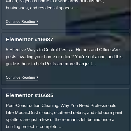
Africa, Nigeria is home to a wide array of industries,
businesses, and residential spaces.…
Elementor
Continue Reading
#16690
Elementor #16687
5 Effective Ways to Control Pests at Homes and OfficesAre
pests invading your home or office? You’re not alone, and this
guide is here to help.Pests are more than just…
Elementor
Continue Reading
#16687
Elementor #16685
Post-Construction Cleaning: Why You Need Professionals
Like MosaicDust clouds, scattered debris, and stubborn paint
splatters are just a few of the remnants left behind once a
building project is complete.…