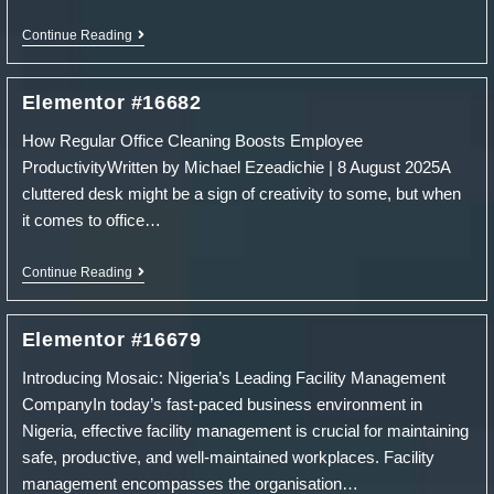
Elementor
Continue Reading
#16685
Elementor #16682
How Regular Office Cleaning Boosts Employee
ProductivityWritten by Michael Ezeadichie | 8 August 2025A
cluttered desk might be a sign of creativity to some, but when
it comes to office…
Elementor
Continue Reading
#16682
Elementor #16679
Introducing Mosaic: Nigeria’s Leading Facility Management
CompanyIn today’s fast-paced business environment in
Nigeria, effective facility management is crucial for maintaining
safe, productive, and well-maintained workplaces. Facility
management encompasses the organisation…