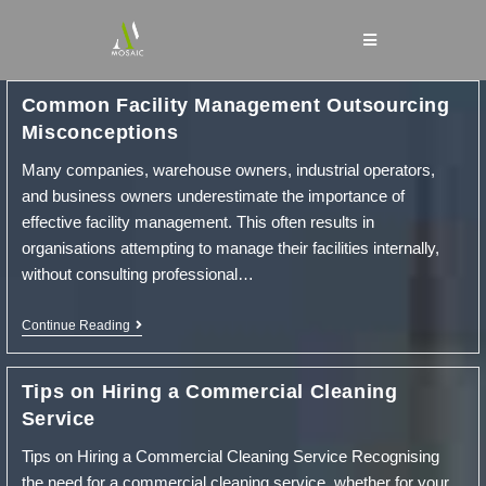
Skip
to
content
Common Facility Management Outsourcing
Misconceptions
Many companies, warehouse owners, industrial operators,
and business owners underestimate the importance of
effective facility management. This often results in
organisations attempting to manage their facilities internally,
without consulting professional…
Common
Continue Reading
Facility
Management
Outsourcing
Tips on Hiring a Commercial Cleaning
Misconceptions
Service
Tips on Hiring a Commercial Cleaning Service Recognising
the need for a commercial cleaning service, whether for your