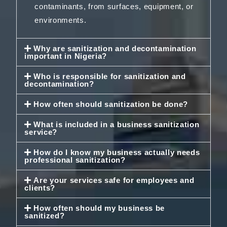
contaminants, from surfaces, equipment, or
environments.
Why are sanitization and decontamination
important in Nigeria?
Who is responsible for sanitization and
decontamination?
How often should sanitization be done?
What is included in a business sanitization
service?
How do I know my business actually needs
professional sanitization?
Are your services safe for employees and
clients?
How often should my business be
sanitized?