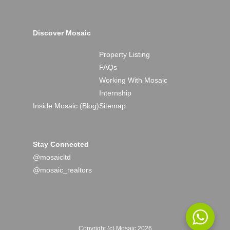
Discover Mosaic
Property Listing
FAQs
Working With Mosaic
Internship
Inside Mosaic (Blog)
Sitemap
Stay Connected
@mosaicltd
@mosaic_realtors
Copyright (c) Mosaic 2026