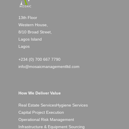
13th Floor
Western House,
8/10 Broad Street,
Lagos Island
Lagos
+234 (0) 700 667 7790
info@mosaicmanagementltd.com
How We Deliver Value
Real Estate Services
Hygiene Services
Capital Project Execution
Operational Risk Management
Infrastructure & Equipment Sourcing