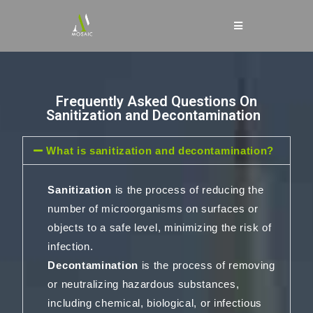
Frequently Asked Questions On
Sanitization and Decontamination
What is sanitization and decontamination?
Sanitization
is the process of reducing the
number of microorganisms on surfaces or
objects to a safe level, minimizing the risk of
infection.
Decontamination
is the process of removing
or neutralizing hazardous substances,
including chemical, biological, or infectious