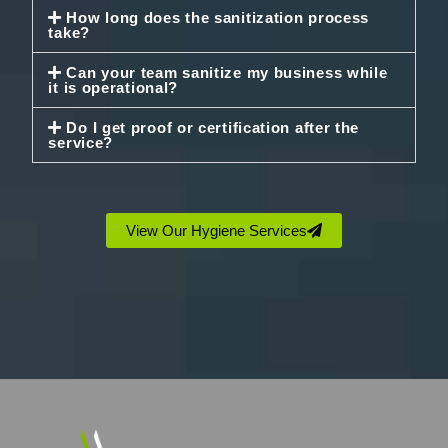
How long does the sanitization process
take?
Can your team sanitize my business while
it is operational?
Do I get proof or certification after the
service?
View Our Hygiene Services